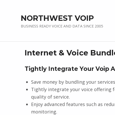
NORTHWEST VOIP
BUSINESS READY VOICE AND DATA SINCE 2005
Internet & Voice Bundl
Tightly Integrate Your Voip 
Save money by bundling your services
Tightly integrate your voice offering 
quality of service.
Enjoy advanced features such as redun
monitoring.