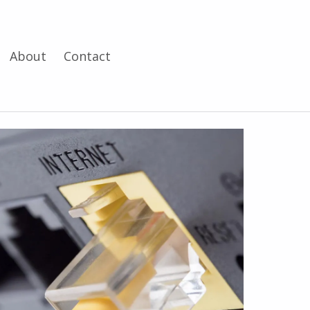
About
Contact