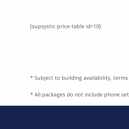
[supsystic-price-table id=10]
* Subject to building availability, term
* All packages do not include phone se
Skip back to main navigation