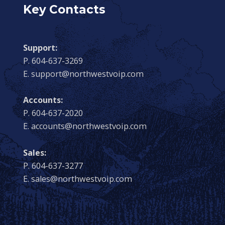
Key Contacts
Support:
P. 604-637-3269
E. support@northwestvoip.com
Accounts:
P. 604-637-2020
E. accounts@northwestvoip.com
Sales:
P. 604-637-3277
E. sales@northwestvoip.com