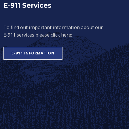
E-911 Services
To find out important information about our
E-911 services please click here:
E-911 INFORMATION