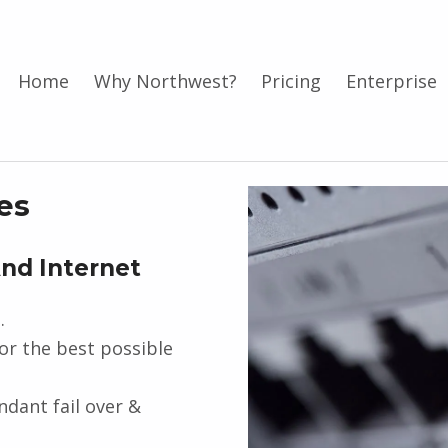
Home
Why Northwest?
Pricing
Enterprise
es
And Internet
.
for the best possible
dant fail over &