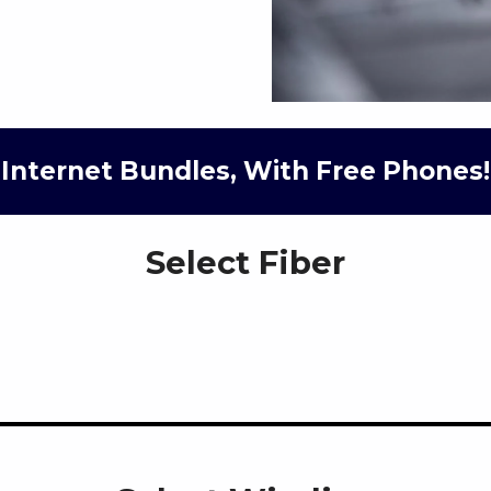
Internet Bundles, With Free Phones!
Select Fiber