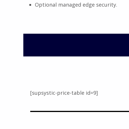
Optional managed edge security.
[supsystic-price-table id=9]