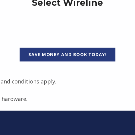
Select Wireline
SAVE MONEY AND BOOK TODAY!
s and conditions apply.
t hardware.