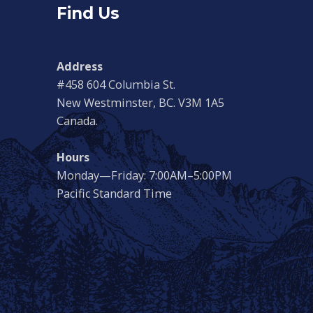
Find Us
Address
#458 604 Columbia St.
New Westminster, BC. V3M 1A5
Canada.
Hours
Monday—Friday: 7:00AM–5:00PM
Pacific Standard Time