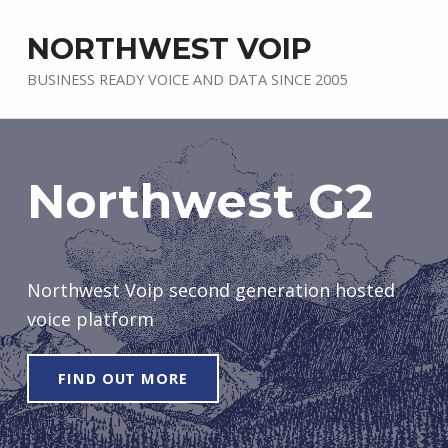
NORTHWEST VOIP
BUSINESS READY VOICE AND DATA SINCE 2005
Northwest G2
Northwest Voip second generation hosted
voice platform
FIND OUT MORE