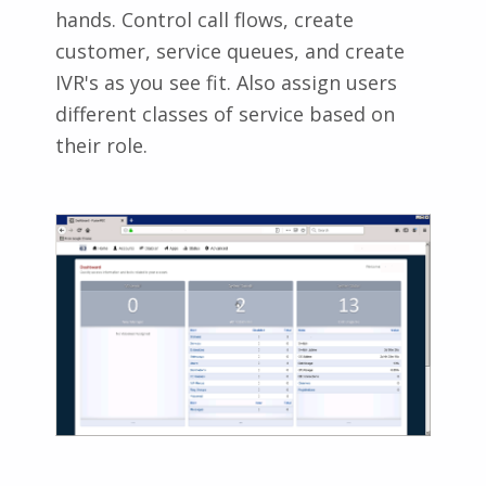
hands. Control call flows, create
customer, service queues, and create
IVR's as you see fit. Also assign users
different classes of service based on
their role.