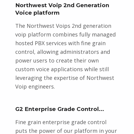
Northwest Voip 2nd Generation
Voice platform
The Northwest Voips 2nd generation
voip platform combines fully managed
hosted PBX services with fine grain
control, allowing administrators and
power users to create their own
custom voice applications while still
leveraging the expertise of Northwest
Voip engineers.
G2 Enterprise Grade Control...
Fine grain enterprise grade control
puts the power of our platform in your