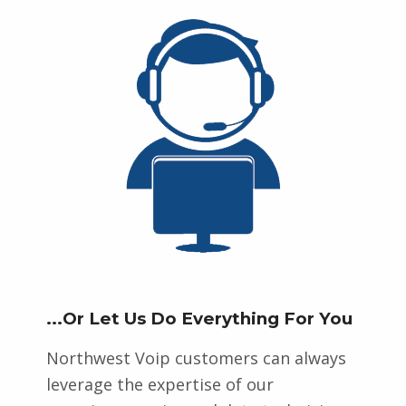
...Or Let Us Do Everything For You
Northwest Voip customers can always
leverage the expertise of our