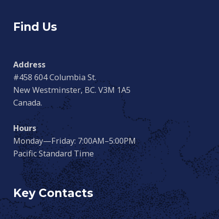
Find Us
Address
#458 604 Columbia St.
New Westminster, BC. V3M 1A5
Canada.
Hours
Monday—Friday: 7:00AM–5:00PM
Pacific Standard Time
Key Contacts