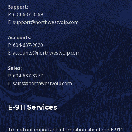
Support:
P. 604-637-3269
E. support@northwestvoip.com
Accounts:
P. 604-637-2020
E. accounts@northwestvoip.com
Sales:
P. 604-637-3277
E. sales@northwestvoip.com
E-911 Services
To find out important information about our E-911