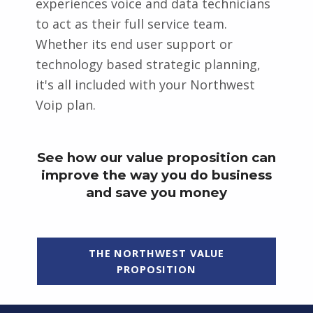
experiences voice and data technicians
to act as their full service team.
Whether its end user support or
technology based strategic planning,
it's all included with your Northwest
Voip plan.
See how our value proposition can
improve the way you do business
and save you money
THE NORTHWEST VALUE
PROPOSITION
Skip back to main navigation