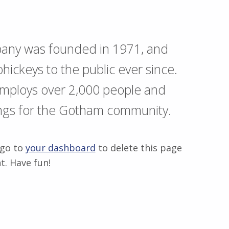
any was founded in 1971, and
hickeys to the public ever since.
employs over 2,000 people and
ings for the Gotham community.
 go to
your dashboard
to delete this page
t. Have fun!