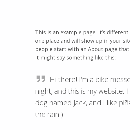
This is an example page. It’s different
one place and will show up in your si
people start with an About page that 
It might say something like this:
Hi there! I’m a bike messe
night, and this is my website. I
dog named Jack, and I like piñ
the rain.)