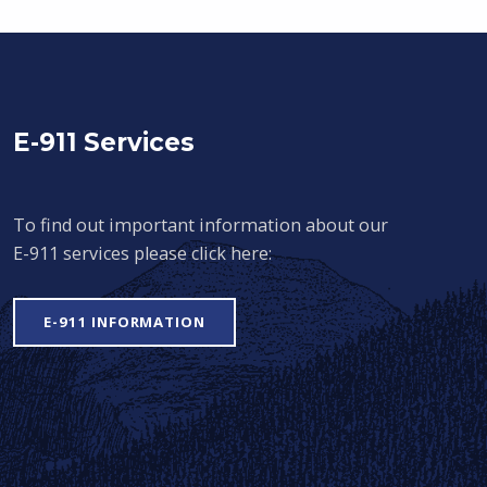
E-911 Services
To find out important information about our
E-911 services please click here:
E-911 INFORMATION