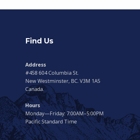
Find Us
Address
#458 604 Columbia St.
New Westminster, BC. V3M 1A5
Canada.
Hours
Monday—Friday: 7:00AM–5:00PM
Pacific Standard Time