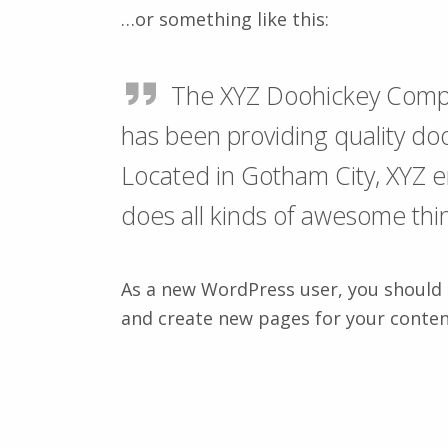
…or something like this:
The XYZ Doohickey Comp
has been providing quality doo
Located in Gotham City, XYZ 
does all kinds of awesome th
As a new WordPress user, you should
and create new pages for your conten