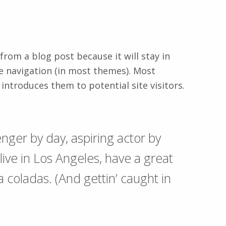
 from a blog post because it will stay in
te navigation (in most themes). Most
introduces them to potential site visitors.
nger by day, aspiring actor by
 live in Los Angeles, have a great
a coladas. (And gettin’ caught in