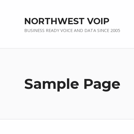
NORTHWEST VOIP
BUSINESS READY VOICE AND DATA SINCE 2005
Sample Page