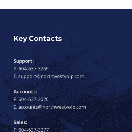
Key Contacts
Support:
P. 604-637-3269
E. support@northwestvoip.com
Accounts:
P. 604-637-2020
E. accounts@northwestvoip.com
Sales:
P. 604-637-3277