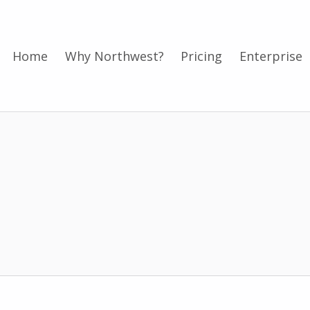
Home
Why Northwest?
Pricing
Enterprise