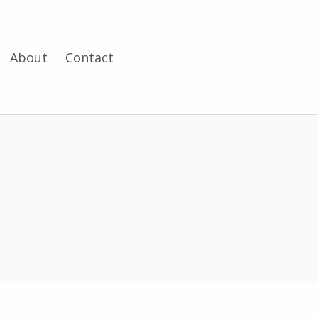
About
Contact