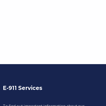
E-911 Services
To find out important information about our