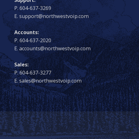
P. 604-637-3269
E. support@northwestvoip.com
Accounts:
P. 604-637-2020
E. accounts@northwestvoip.com
Sales:
P. 604-637-3277
E. sales@northwestvoip.com