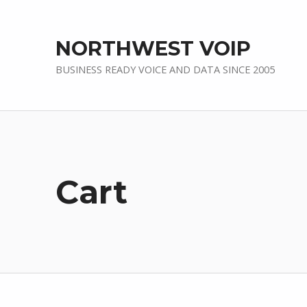
NORTHWEST VOIP
BUSINESS READY VOICE AND DATA SINCE 2005
Cart