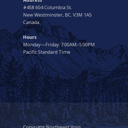
#458 604 Columbia St.
New Westminster, BC. V3M 1A5
Canada.
Hours
Monday—Friday: 7:00AM–5:00PM
Pacific Standard Time
Copyright Northwest Voip