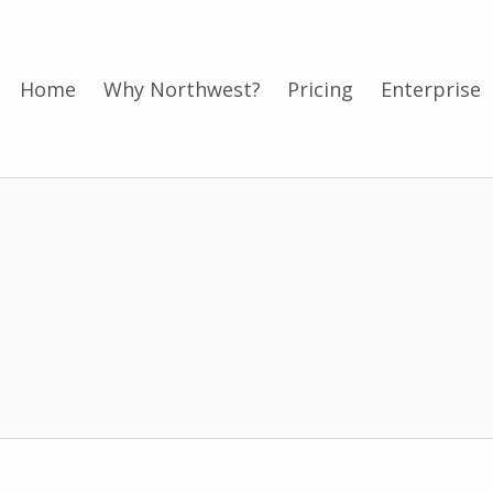
Home
Why Northwest?
Pricing
Enterprise