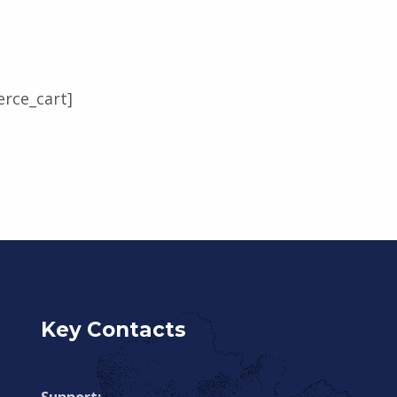
rce_cart]
Key Contacts
Support: