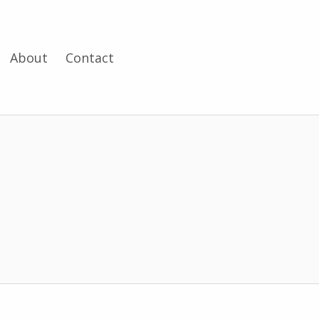
About
Contact