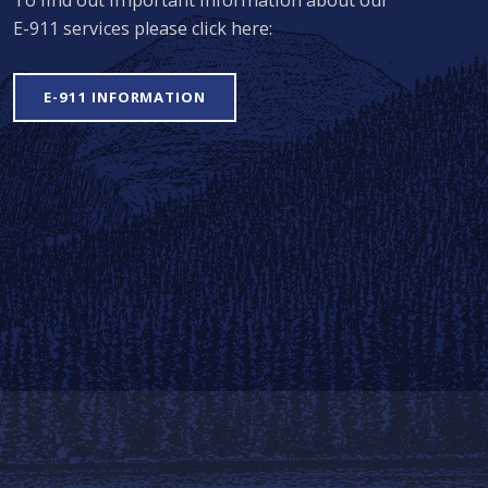
E-911 services please click here:
E-911 INFORMATION